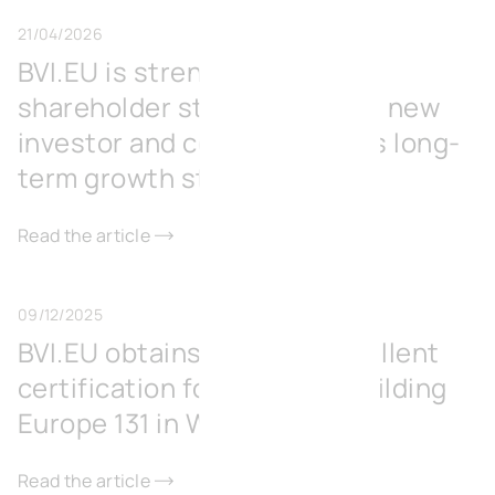
21/04/2026
BVI.EU is strengthening its
shareholder structure with a new
investor and consolidates its long-
term growth strategy
Read the article
09/12/2025
BVI.EU obtains BREEAM Excellent
certification for its office building
Europe 131 in Wavre
Read the article