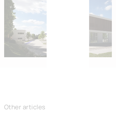
Other articles