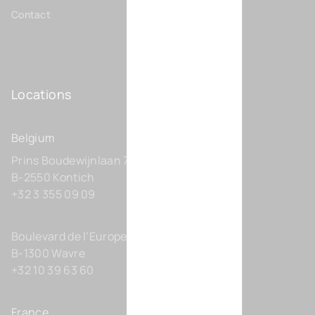
Contact
Locations
Belgium
Prins Boudewijnlaan 7 C0201
B-2550 Kontich
+32 3 355 09 09
Boulevard de l’Europe 131-D21
B-1300 Wavre
+32 10 39 63 60
France