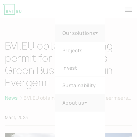
Tog
Return to homepage
Our solutions
BVI.EU obtains building
Projects
permit for Heermeers
Invest
Green Business Park in
Evergem!
Sustainability
News
BVI.EU obtains building permit for Heermeers
About us
Green Business Park in Evergem!
Mar 1, 2023