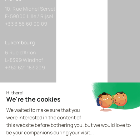
10, Rue Michel Servet
F-59000 Lille / Rijsel
+33 3 56 60 00 09
Luxembourg
6 Rue d’Arlon
L-8399 Windhof
+352 621 183 209
Germany
Zollhof 8
D-40221 Düsseldorf
+49 211 9425160 0