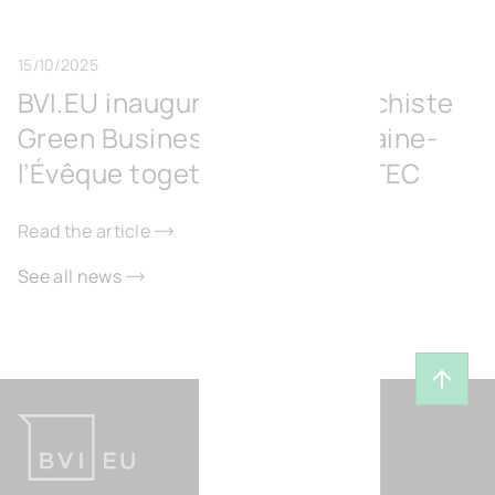
15/10/2025
BVI.EU inaugurates the Surschiste
Green Business Park in Fontaine-
l’Évêque together with IGRETEC
Read the article
See all news
Back t