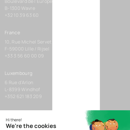
Boulevard de l’Europe 131-D21
B-1300 Wavre
+32 10 39 63 60
France
10, Rue Michel Servet
F-59000 Lille / Rijsel
+33 3 56 60 00 09
Luxembourg
6 Rue d’Arlon
L-8399 Windhof
+352 621 183 209
Germany
Zollhof 8
D-40221 Düsseldorf