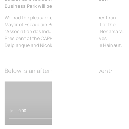
Business Park will be available.
We had the pleasure of welcoming none other than
Mayor of Escaudain Bruno Saligot, President of the
"Association des Industries Ferroviaires" Ali Benamara,
President of the CAPH Robin Aymerci, and Yves
Delplanque and Nicolas Slowik of the Port De Hainaut.
Below is an aftermovie from this event: