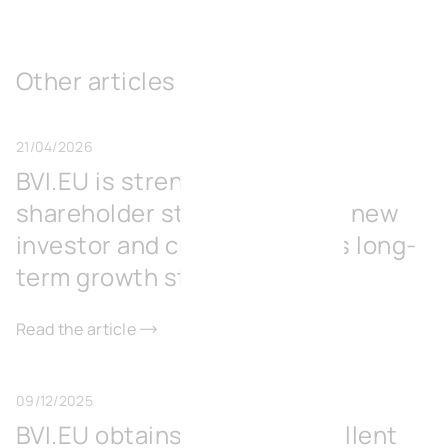
Other articles
21/04/2026
BVI.EU is strengthening its
shareholder structure with a new
investor and consolidates its long-
term growth strategy
Read the article
09/12/2025
BVI.EU obtains BREEAM Excellent