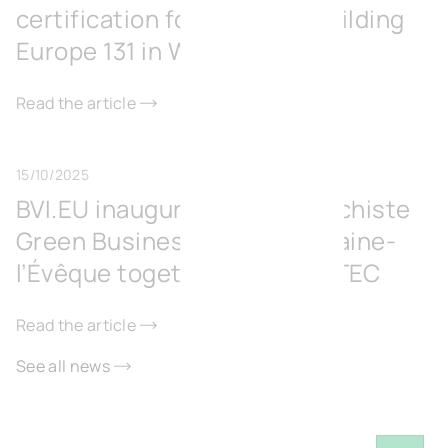
certification for its office building
Europe 131 in Wavre
Read the article
15/10/2025
BVI.EU inaugurates the Surschiste
Green Business Park in Fontaine-
l’Évêque together with IGRETEC
Read the article
See all news