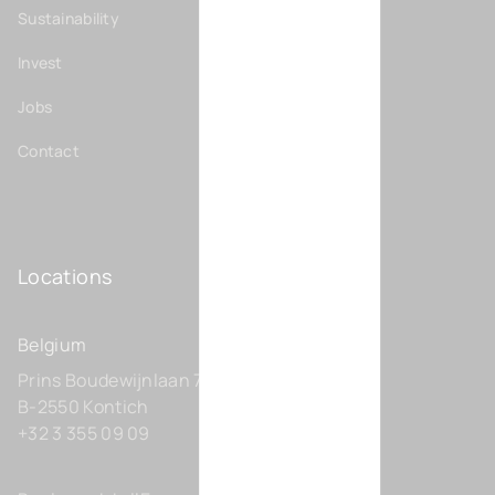
Sustainability
Invest
Jobs
Contact
Locations
Belgium
Prins Boudewijnlaan 7 C0201
B-2550 Kontich
+32 3 355 09 09