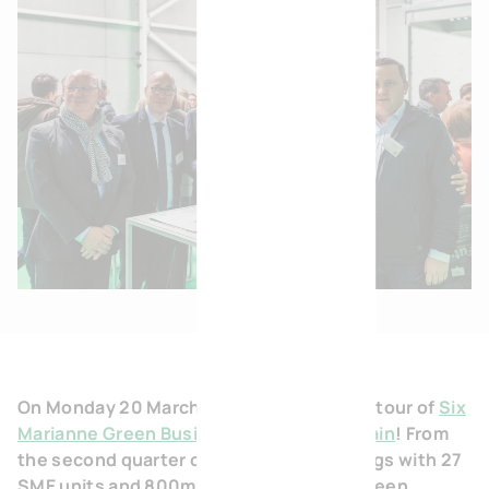
On Monday 20 March, BVI.EU organised a tour of
Six
Marianne Green Business Park in Escaudain
! From
the second quarter of 2023, the 3 buildings with 27
SME units and 800m² of offices of this Green