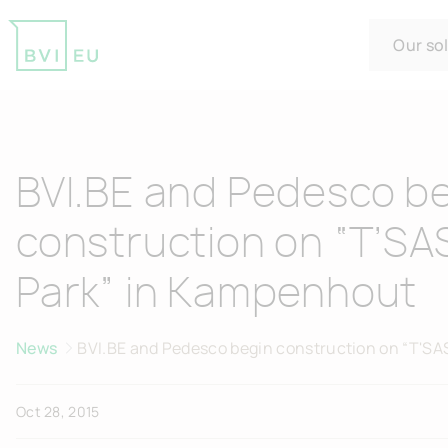
Our so
Return to homepage
BVI.BE and Pedesco b
construction on “T’S
Park” in Kampenhout
News
BVI.BE and Pedesco begin construction on “T'SA
Kampenhout
Oct 28, 2015