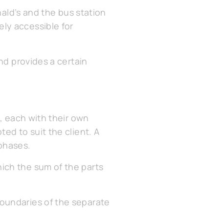
nald’s and the bus station
ly accessible for
nd provides a certain
s, each with their own
ed to suit the client. A
phases.
ich the sum of the parts
oundaries of the separate