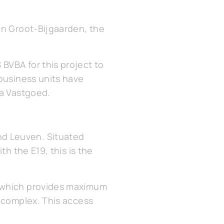
in Groot-Bijgaarden, the
BVBA for this project to
 business units have
ma Vastgoed.
d Leuven. Situated
th the E19, this is the
, which provides maximum
e complex. This access