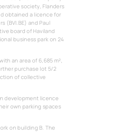
erative society, Flanders
d obtained a licence for
rs (BVI.BE) and Paul
tive board of Haviland
ional business park on 24
 with an area of 6,685 m²,
urther purchase lot 5/2
ction of collective
an development licence
 their own parking spaces
ork on building B. The