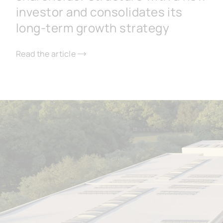
investor and consolidates its
long-term growth strategy
Read the article