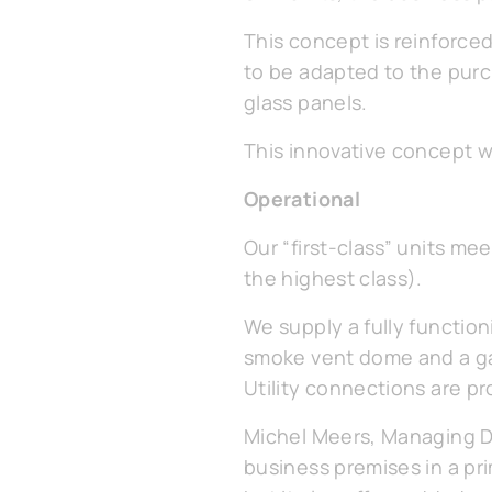
This concept is reinforce
to be adapted to the purc
glass panels.
This innovative concept 
Operational
Our “first-class” units me
the highest class).
We supply a fully function
smoke vent dome and a g
Utility connections are p
Michel Meers, Managing Dir
business premises in a prim