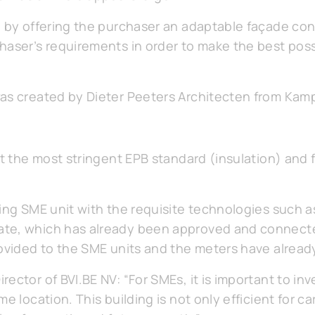
d by offering the purchaser an adaptable façade co
haser’s requirements in order to make the best poss
was created by Dieter Peeters Architecten from Ka
et the most stringent EPB standard (insulation) and fi
ing SME unit with the requisite technologies such a
ate, which has already been approved and connect
rovided to the SME units and the meters have already
ector of BVI.BE NV: “For SMEs, it is important to in
e location. This building is not only efficient for ca