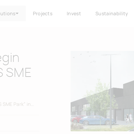
lutions
Projects
Invest
Sustainability
egin
AS SME
S SME Park” in