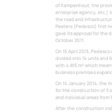
of Kampenhout, the provin
enterprise agency, etc.) 
the road and infrastructu
Peeters (Pedesco) first me
gave its approval for the
October 2011.
On 15 April 2013, Pedesco o
divided into 14 units and 
with 4,815 m² which meant 
business premises expand
On 14 January 2014, the 
for the construction of 3 
and individual areas from 
After the construction in