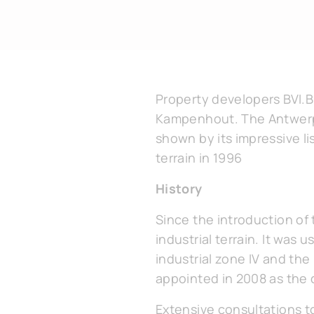
Property developers BVI.B
Kampenhout. The Antwerp f
shown by its impressive l
terrain in 1996
History
Since the introduction of 
industrial terrain. It was 
industrial zone IV and th
appointed in 2008 as the 
Extensive consultations t