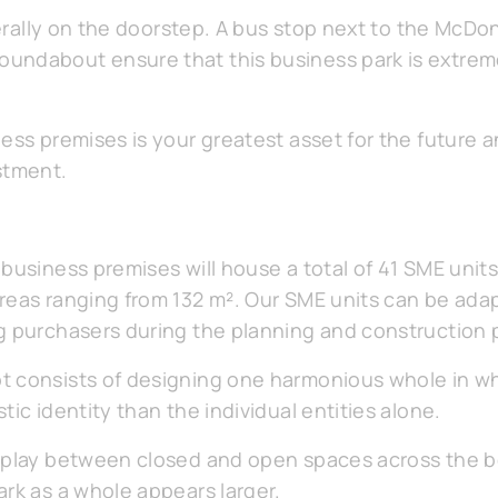
iterally on the doorstep. A bus stop next to the McDo
undabout ensure that this business park is extreme
ess premises is your greatest asset for the future a
stment.
business premises will house a total of 41 SME unit
eas ranging from 132 m². Our SME units can be adapt
g purchasers during the planning and construction 
 consists of designing one harmonious whole in wh
tic identity than the individual entities alone.
erplay between closed and open spaces across the b
ark as a whole appears larger.