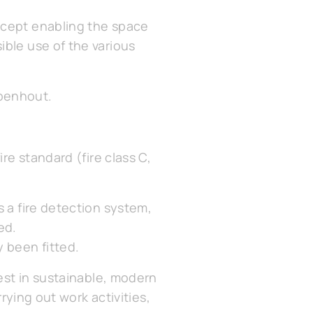
ncept enabling the space
ible use of the various
mpenhout.
re standard (fire class C,
s a fire detection system,
ed.
 been fitted.
vest in sustainable, modern
rrying out work activities,