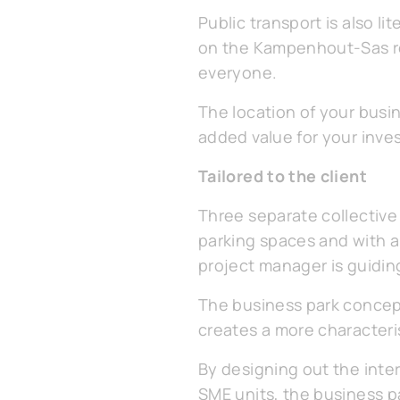
Public transport is also l
on the Kampenhout-Sas ro
everyone.
The location of your busin
added value for your inve
Tailored to the client
Three separate collective 
parking spaces and with ar
project manager is guidin
The business park concept
creates a more characteris
By designing out the int
SME units, the business p