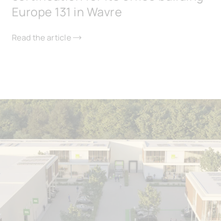
Europe 131 in Wavre
Read the article