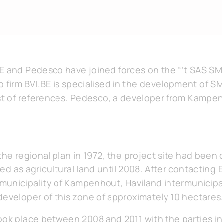
E and Pedesco have joined forces on the “’t SAS SME
irm BVI.BE is specialised in the development of S
ist of references. Pedesco, a developer from Kampe
the regional plan in 1972, the project site had been
used as agricultural land until 2008. After contacting 
e municipality of Kampenhout, Haviland intermunicip
developer of this zone of approximately 10 hectares
ook place between 2008 and 2011 with the parties in