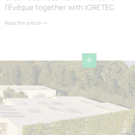
l’Évêque together with IGRETEC
Read the article
Back to top of page