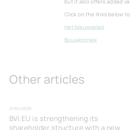
but it also offers added v
Click on the links below to
Het Nieuwsblad
Bouwkroniek
Other articles
21/04/2026
BVI.EU is strengthening its
shareholder structure with a new