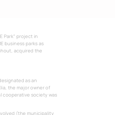
 Park” project in
ME business parks as
nhout, acquired the
 designated as an
Elia, the major owner of
al cooperative society was
.
volved (the municipality