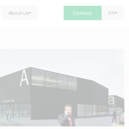
About us
Contact
EN