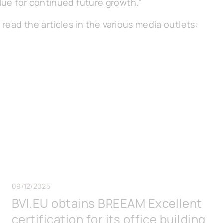
alue for continued future growth.”
 read the articles in the various media outlets:
09/12/2025
BVI.EU obtains BREEAM Excellent
certification for its office building