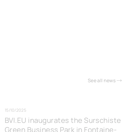
See all news
15/10/2025
BVI.EU inaugurates the Surschiste
Green Business Park in Fontaine-