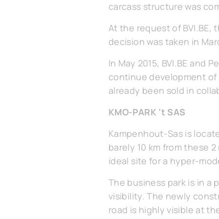
carcass structure was com
At the request of BVI.BE,
decision was taken in Mar
In May 2015, BVI.BE and P
continue development of a
already been sold in coll
KMO-PARK ’t SAS
Kampenhout-Sas is locate
barely 10 km from these 2 
ideal site for a hyper-mod
The business park is in 
visibility. The newly con
road is highly visible at 