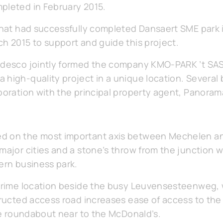
pleted in February 2015.
 that had successfully completed Dansaert SME park 
ch 2015 to support and guide this project.
edesco jointly formed the company KMO-PARK ’t SAS 
 high-quality project in a unique location. Several
aboration with the principal property agent, Panora
d on the most important axis between Mechelen an
major cities and a stone’s throw from the junction wi
ern business park.
a prime location beside the busy Leuvensesteenweg
structed access road increases ease of access to th
the roundabout near to the McDonald’s.