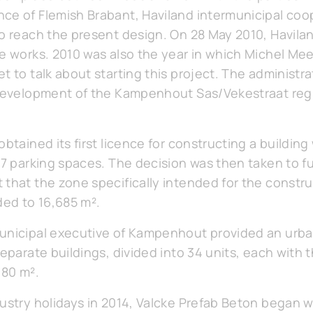
ce of Flemish Brabant, Haviland intermunicipal coop
to reach the present design. On 28 May 2010, Havilan
re works. 2010 was also the year in which Michel Mee
t to talk about starting this project. The administra
 development of the Kampenhout Sas/Vekestraat reg
btained its first licence for constructing a building
67 parking spaces. The decision was then taken to f
that the zone specifically intended for the constru
ed to 16,685 m².
municipal executive of Kampenhout provided an urb
separate buildings, divided into 34 units, each with
180 m².
dustry holidays in 2014, Valcke Prefab Beton began w