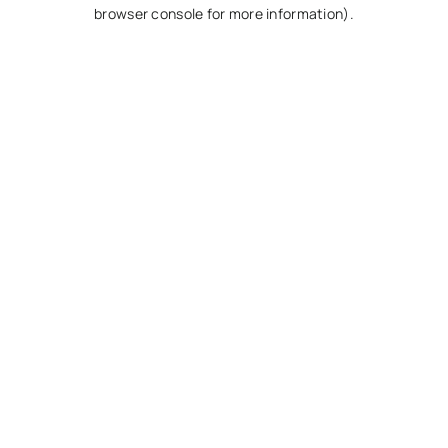
browser console for more information).