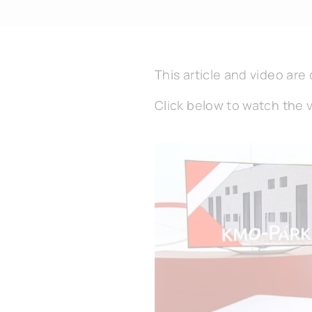
This article and video are 
Click below to watch the 