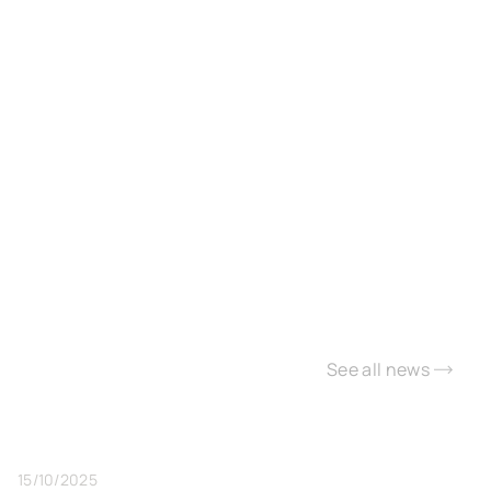
See all news
15/10/2025