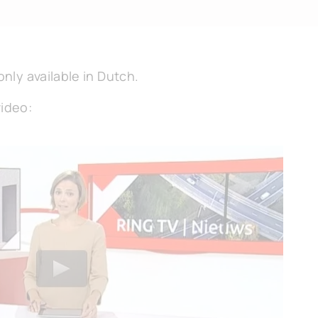
only available in Dutch.
video: