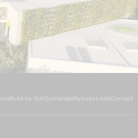
ices
Build-to-Suit
Sustainability
Invest
Jobs
Contact