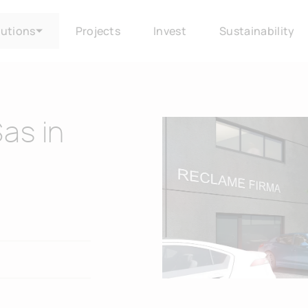
lutions
Projects
Invest
Sustainability
Sas in