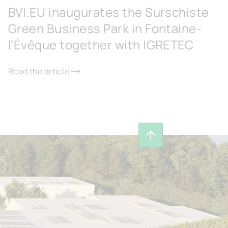
BVI.EU inaugurates the Surschiste
Green Business Park in Fontaine-
l’Évêque together with IGRETEC
Read the article
Back to top of page