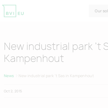
Our so
Return to homepage
New industrial park ’t 
Kampenhout
News
New industrial park ’t Sas in Kampenhout
Oct 2, 2015