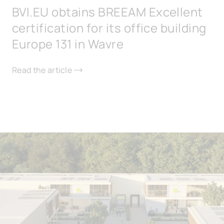
BVI.EU obtains BREEAM Excellent
certification for its office building
Europe 131 in Wavre
Read the article