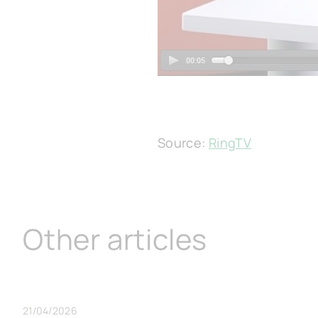
Source:
RingTV
Other articles
21/04/2026