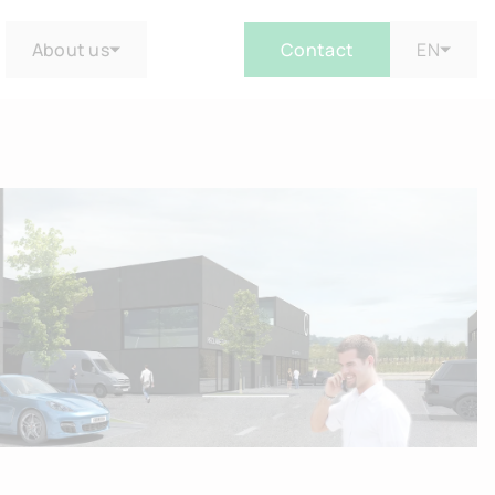
About us
Contact
EN