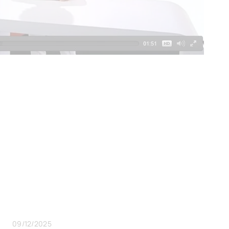
09/12/2025