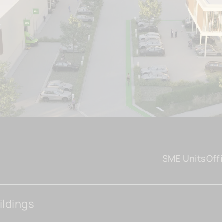
SME Units
Off
ildings