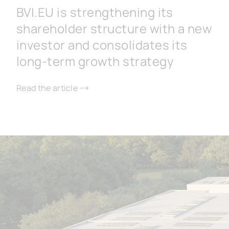
BVI.EU is strengthening its
shareholder structure with a new
investor and consolidates its
long-term growth strategy
Read the article