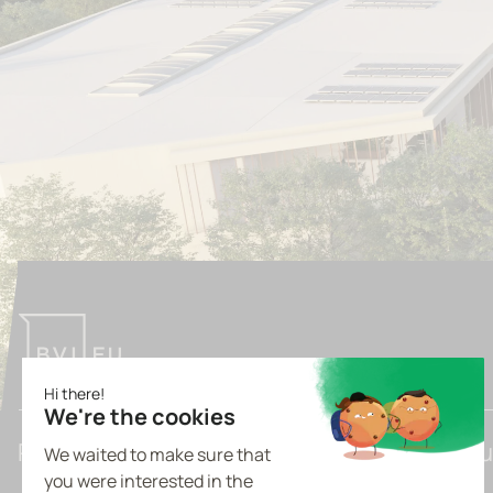
Pioneering Tomorrow's Light Industrial Bu