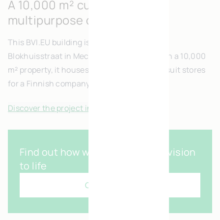
A 10,000 m² custom built
multipurpose development
This BVI.EU building is ideally located on
Blokhuisstraat in Mechelen. Consturcted on a 10,000
m² property, it houses offices and built-to-suit stores
for a Finnish company.
Discover the project in pictures
Find out how we can bring your vision
to life
Contact us