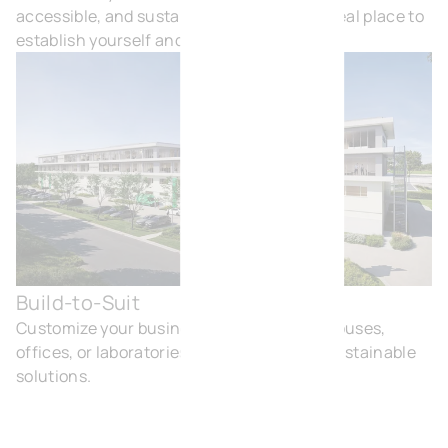
accessible, and sustainable. In short, an ideal place to
establish yourself and grow.
Build-to-Suit
Buil
Customize your business buildings: warehouses,
offices, or laboratories, with modern and sustainable
solutions.