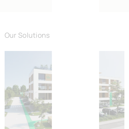
Our Solutions