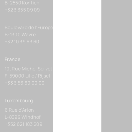
B-2550 Kontich
+32 3 355 09 09
Boulevard de l’Europe 131-D21
B-1300 Wavre
+32 10 39 63 60
France
10, Rue Michel Servet
F-59000 Lille / Rijsel
+33 3 56 60 00 09
Luxembourg
6 Rue d’Arlon
L-8399 Windhof
+352 621 183 209