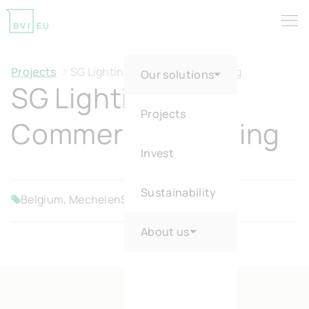
Tog
Return to homepage
Projects
SG Lighting Commercial Building
Our solutions
SG Lighting
Projects
Commercial Building
Invest
Sustainability
Belgium, Mechelen
SME
Sold
About us