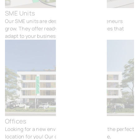
SME Units
SME
Our SME units are designed to help entrepreneurs
grow. They offer ready-to-use, flexible spaces that
adapt to your business needs.
Offices
Off
Looking for a new environment? BVI.EU has the perfect
location for you! Our offices are comfortable,