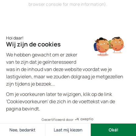
browser console for more information).