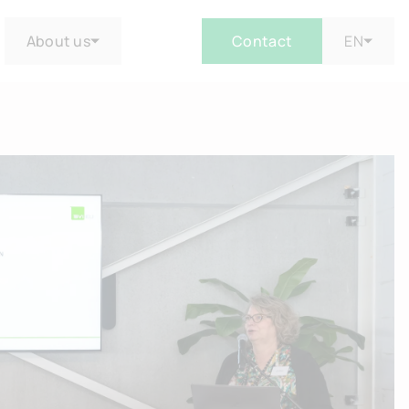
About us
Contact
EN