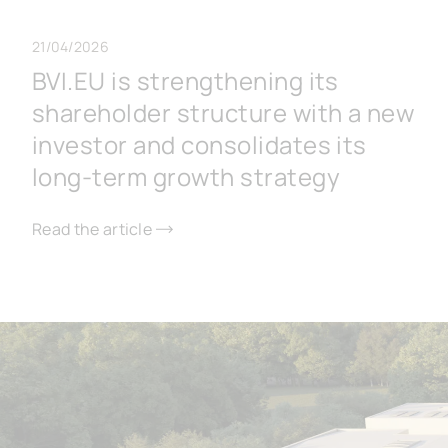
21/04/2026
BVI.EU is strengthening its
shareholder structure with a new
investor and consolidates its
long-term growth strategy
Read the article