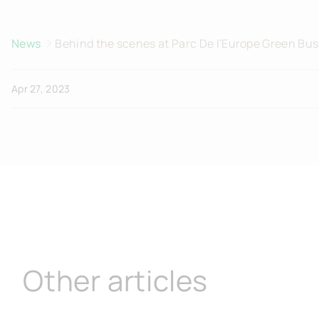
News
Behind the scenes at Parc De l'Europe Green Bus
Apr 27, 2023
Other articles