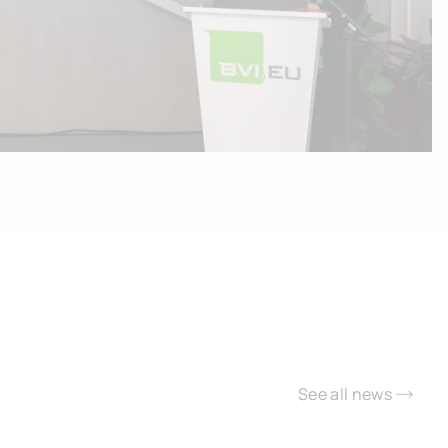
See all news