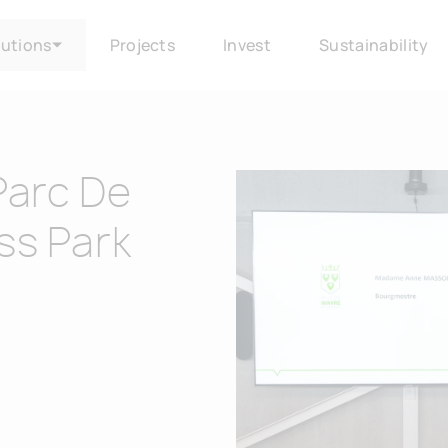
lutions
Projects
Invest
Sustainability
Parc De
ss Park