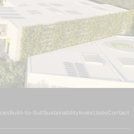
ices
Build-to-Suit
Sustainability
Invest
Jobs
Contact