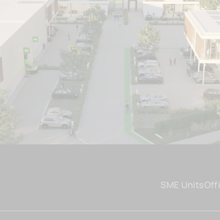
SME Units
Off