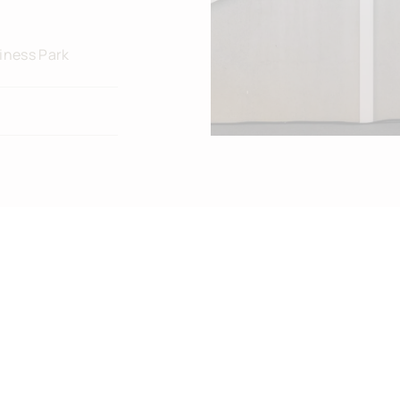
iness Park