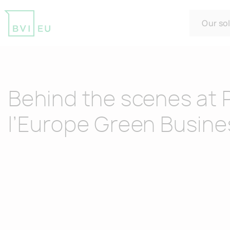
Our so
Return to homepage
Behind the scenes at 
l’Europe Green Busine