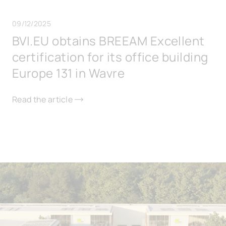
09/12/2025
BVI.EU obtains BREEAM Excellent
certification for its office building
Europe 131 in Wavre
Read the article