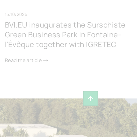
15/10/2025
BVI.EU inaugurates the Surschiste
Green Business Park in Fontaine-
l’Évêque together with IGRETEC
Read the article
Back to top of page