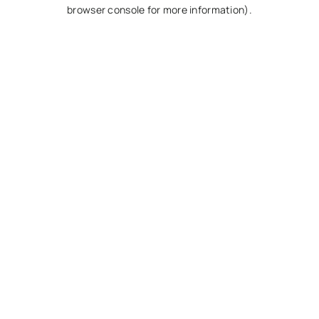
browser console for more information).