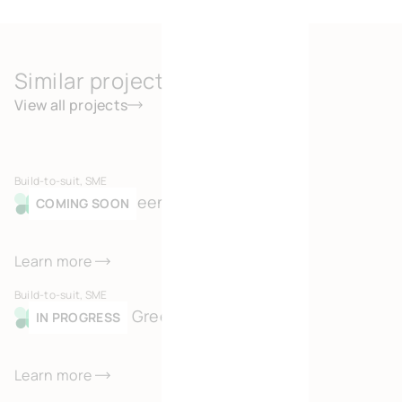
Similar projects
View all projects
Build-to-suit, SME
Merksem Green Business Park
COMING SOON
Learn more
Build-to-suit, SME
Kortessem Green Business Park
IN PROGRESS
Learn more