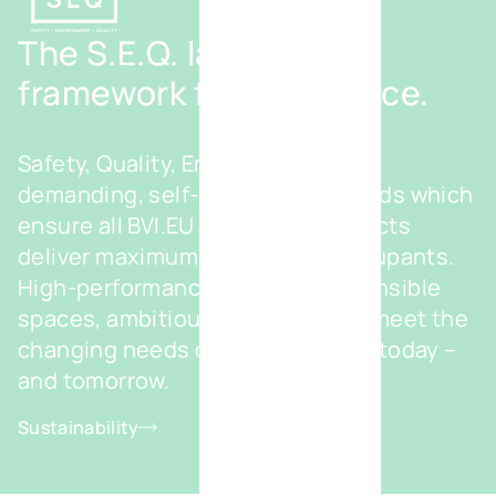
The S.E.Q. label - Our
framework for excellence.
Safety, Quality, Environment – our
demanding, self-imposed standards which
ensure all BVI.EU real estate projects
deliver maximum benefits for occupants.
High-performance and eco-responsible
spaces, ambitiously designed to meet the
changing needs of your business today –
and tomorrow.
Sustainability