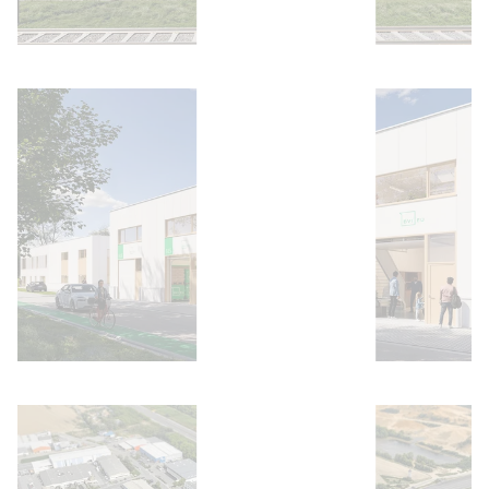
Open image
Open image