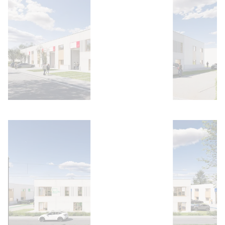
Open image