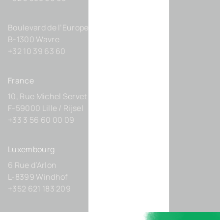
Boulevard de l’Europe 131-D21
B-1300 Wavre
+32 10 39 63 60
France
10, Rue Michel Servet
F-59000 Lille / Rijsel
+33 3 56 60 00 09
Luxembourg
6 Rue d’Arlon
L-8399 Windhof
+352 621 183 209
Germany