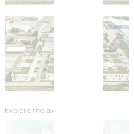
Open image
Open image
Explore the available spaces