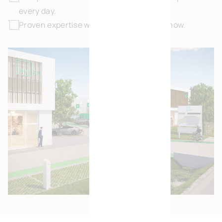
every day.
Proven expertise with 25 years of know-how.