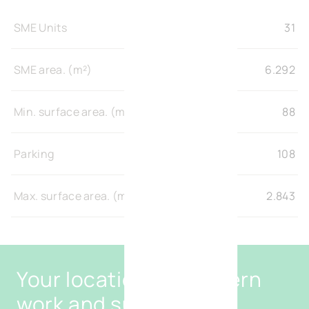
SME Units
31
SME area. (m²)
6.292
Min. surface area. (m²)
88
Parking
108
Max. surface area. (m²)
2.843
Your location for modern
work and sustainable