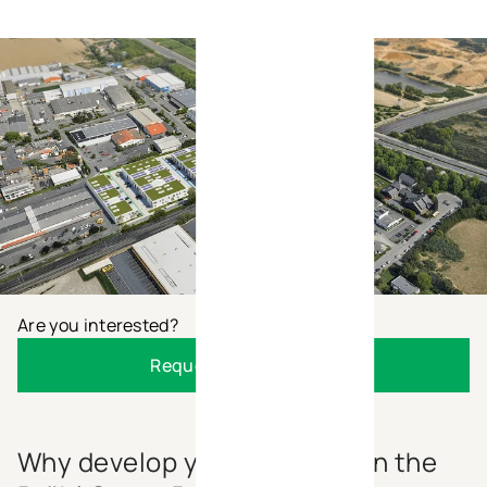
Are you interested?
Request the brochure
Why develop your business in the