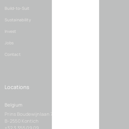
Build-to-Suit
Sustainability
Invest
Jobs
Contact
Locations
Belgium
Prins Boudewijnlaan 7 C0201
B-2550 Kontich
+32 3 355 09 09