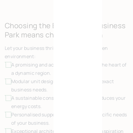
Choosing the Brühl Green Business
Park means choosing growth
Let your business thrive in this positive, green
environment:
A promising and accessible location, at the heart of
a dynamic region.
Modular unit design, configured to your exact
business needs.
A sustainable construction approach reduces your
energy costs.
Personalised support, tailored to the specific needs
of your business.
Exceptional architecture provides new inspiration