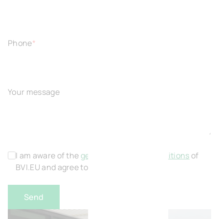
Phone
*
Your message
I am aware of the
general terms and conditions
of
BVI.EU and agree to this.
*