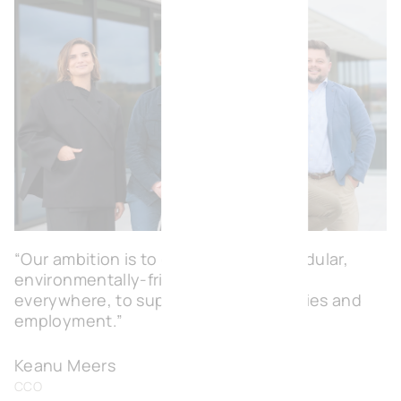
“Our ambition is to create flexible, modular,
environmentally-friendly workspaces
everywhere, to support local economies and
employment.”
Keanu Meers
CCO