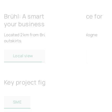
Brühl: A smart strategic choice for
your business
Located 2 km from Brühl and 300 m from Cologne
outskirts.
Local view
Regional view
Key project figures
SME