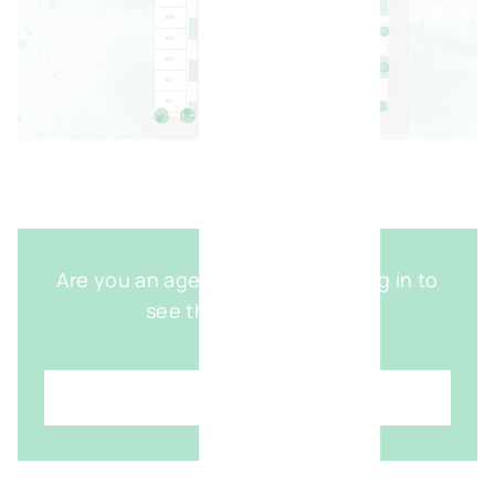
Are you an agent with access? Log in to
see the detailed map
Login