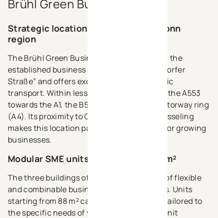
Brühl Green Business Park?
Strategic location in the Cologne–Bonn
region
The Brühl Green Business Park is located in the
established business area “Nördliche Berzdorfer
Straße” and offers excellent access to public
transport. Within less than 3 km, you reach the A553
towards the A1, the B51 and the Cologne motorway ring
(A4). Its proximity to Cologne, Bonn and Wesseling
makes this location particularly attractive for growing
businesses.
Modular SME units starting from 88 m²
The three buildings offer around 6.000 m² of flexible
and combinable business and office spaces. Units
starting from 88 m² can be connected and tailored to
the specific needs of your company. Each unit