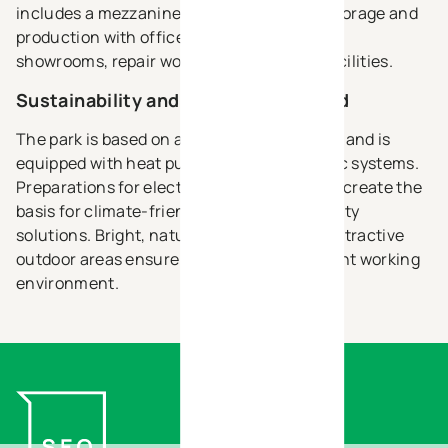
includes a mezzanine, making it ideal for storage and
production with office space, as well as for
showrooms, repair workshops or service facilities.
Sustainability and comfort combined
The park is based on a sustainable concept and is
equipped with heat pumps and photovoltaic systems.
Preparations for electric charging stations create the
basis for climate-friendly energy and mobility
solutions. Bright, naturally lit spaces and attractive
outdoor areas ensure a modern and pleasant working
environment.