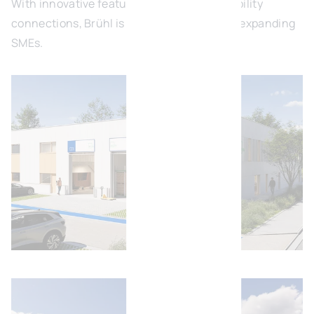
With innovative features and excellent mobility
connections, Brühl is the ideal location for expanding
SMEs.
Open image