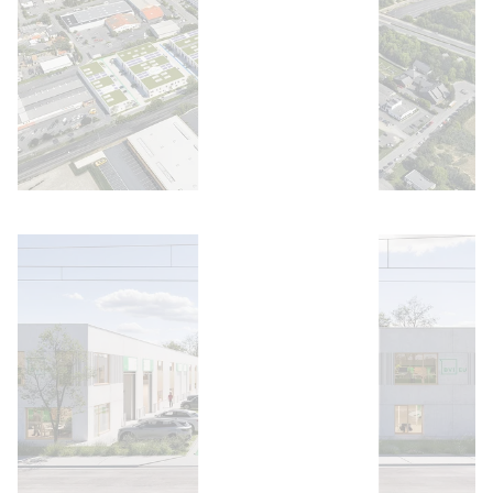
Open image