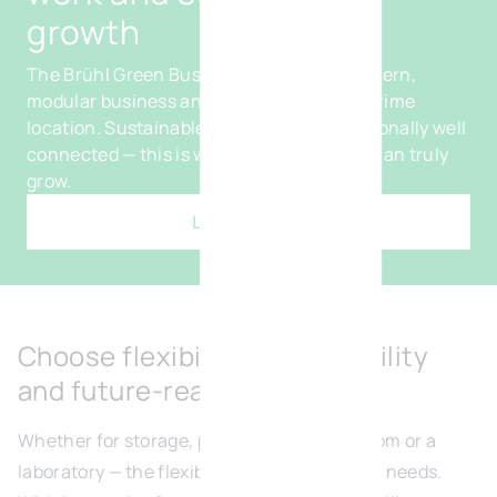
growth
The Brühl Green Business Park offers modern,
modular business and office spaces in a prime
location. Sustainable, flexible and exceptionally well
connected — this is where your company can truly
grow.
Learn more
Choose flexibility, sustainability
and future-readiness
Whether for storage, production, a showroom or a
laboratory — the flexible units adapt to your needs.