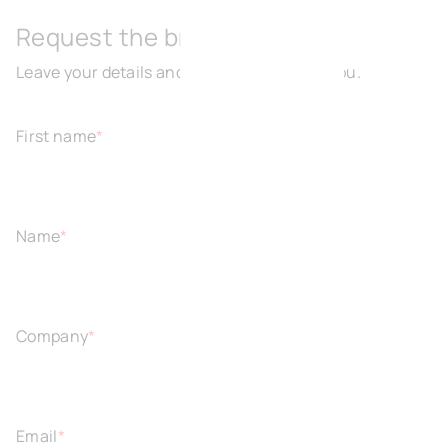
Request the brochure
Leave your details and we will get back to you.
First name
*
Name
*
Company
*
Email
*