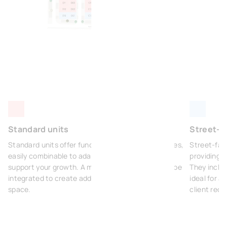
Standard units
Street-fa
Standard units offer functional and modular spaces,
Street-fac
easily combinable to adapt to your activities and
providing m
support your growth. A mezzanine can optionally be
They inclu
integrated to create additional office or storage
ideal for a
space.
client rece