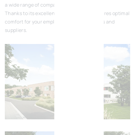
a wide range of companies.
Thanks to its excellent accessibility, it ensures optimal
comfort for your employees, clients, visitors and
suppliers.
Open image