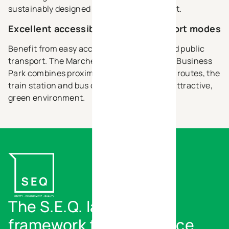
sustainably designed business environment.
Excellent accessibility for all transport modes
Benefit from easy access by car, bicycle and public
transport. The Marche-en-Famenne Green Business
Park combines proximity to major transport routes, the
train station and bus connections with an attractive,
green environment.
The S.E.Q. label - Our
framework for excellence