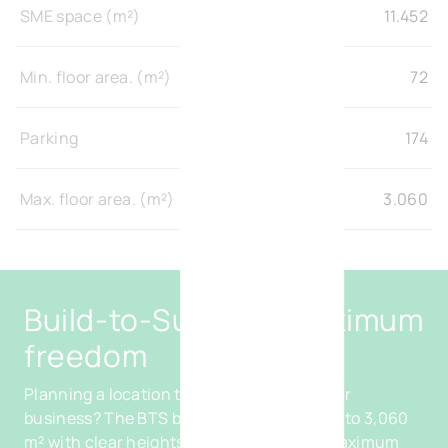
SME space (m²)
11.452
Min. floor area. (m²)
72
Parking
174
Max. floor area. (m²)
3.060
Build-to-Suit with maximum
freedom
Planning a location tailored entirely to your
business? The BTS buildings, from 450 m² to 3,060
m² with clear heights of up to 8 m, offer maximum