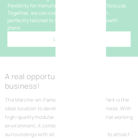
flexibility for manufacturing, logistics or office use.
Together, we can create a bespoke solution,
perfectly tailored to your processes and growth
plans.
Learn more
A real opportunity for your
business!
The Marche-en-Famenne Green Business Park is the
ideal location to develop and grow your business. With
high-quality modular units and an exceptional working
environment, it combines generous green
surroundings with all the amenities needed to attract