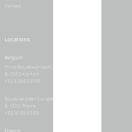
Contact
Locations
Belgium
Prins Boudewijnlaan 7 C0201
B-2550 Kontich
+32 3 355 09 09
Boulevard de l’Europe 131-D21
B-1300 Wavre
+32 10 39 63 60
France