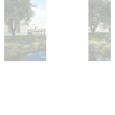
Open image