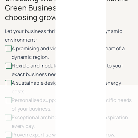
Green Business Park means
choosing growth
Let your business thrive in this green and dynamic
environment:
A promising and visible location, in the heart of a
dynamic region.
Flexible and modular spaces, configured to your
exact business needs.
A sustainable design approach reduces energy
costs.
Personalised support, tailored to the specific needs
of your business.
Exceptional architecture provides new inspiration
every day.
Proven expertise with 25 years of know-how.