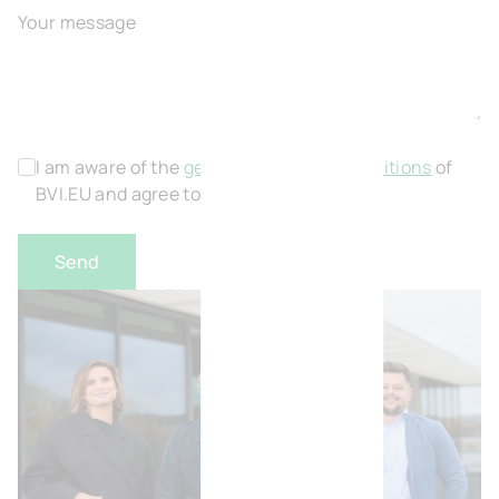
Your message
I am aware of the
general terms and conditions
of
BVI.EU and agree to this.
*