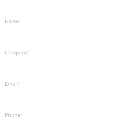
Name
*
Company
*
Email
*
Phone
*