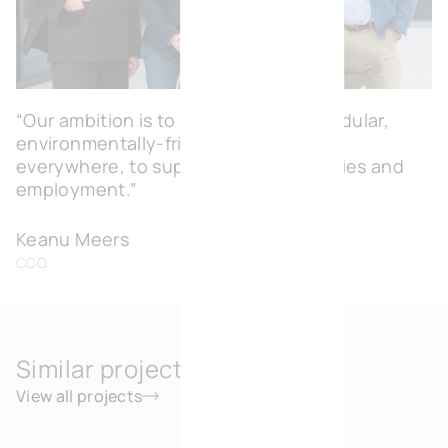
“Our ambition is to create flexible, modular,
environmentally-friendly workspaces
everywhere, to support local economies and
employment.”
Keanu Meers
CCO
Similar projects
View all projects