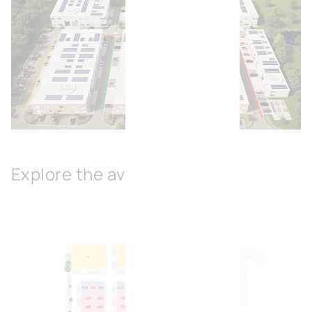
Open image
Explore the available spaces