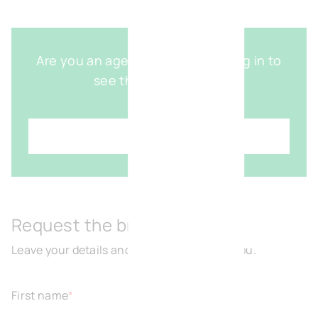
Are you an agent with access? Log in to
see the detailed map
Login
Request the brochure
Leave your details and we will get back to you.
First name
*