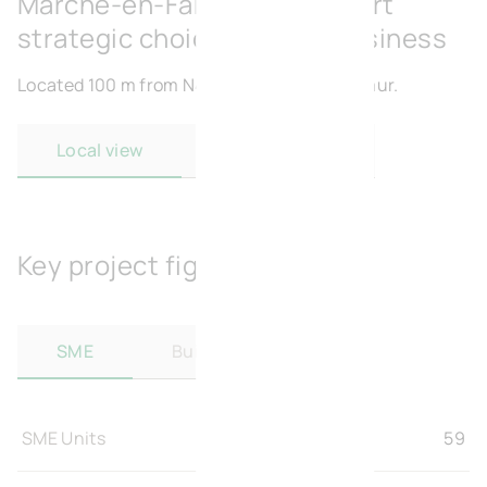
Marche-en-Famenne : A smart
strategic choice for your business
Located 100 m from N4 and 48 km from Namur.
Local view
Regional view
Key project figures
SME
Build-to-Suit
SME Units
59