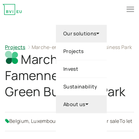
Description
Advantages
Location
Key Figures
Galerie
Pl
Tog
Return to homepage
Our solutions
Projects
Marche-en-Famenne Green Business Park
Projects
Marche-en-
Invest
Famenne
Green Business Park
Sustainability
About us
Belgium, Luxembourg
Build-to-suit
SME
For sale
To let