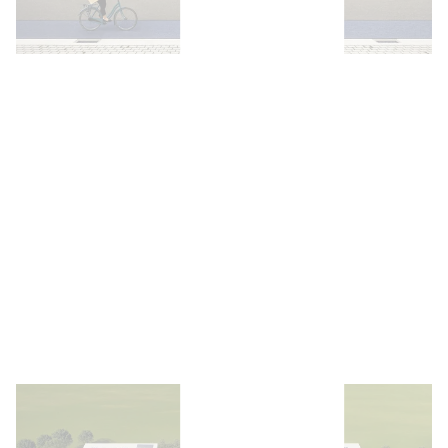
Open image
Open image