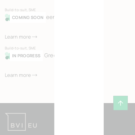
Build-to-suit, SME
Merksem Green Business Park
COMING SOON
Learn more
Build-to-suit, SME
Kortessem Green Business Park
IN PROGRESS
Learn more
Back t