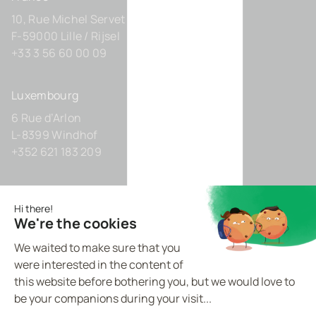
10, Rue Michel Servet
F-59000 Lille / Rijsel
+33 3 56 60 00 09
Luxembourg
6 Rue d’Arlon
L-8399 Windhof
+352 621 183 209
Germany
Zollhof 8
D-40221 Düsseldorf
+49 211 9425160 0