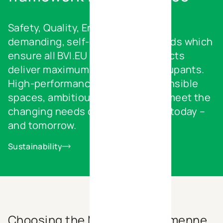
Safety, Quality, Environment – our
demanding, self-imposed standards which
ensure all BVI.EU real estate projects
deliver maximum benefits for occupants.
High-performance and eco-responsible
spaces, ambitiously designed to meet the
changing needs of your business today –
and tomorrow.
Sustainability
Choosing the Marche-en-Famenne