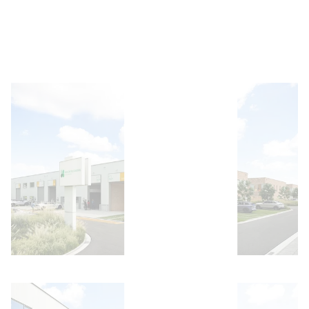
Open image
Open image