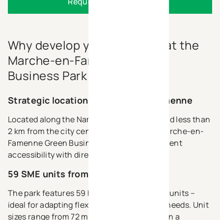
Request the brochure
Why develop your business at the
Marche-en-Famenne Green
Business Park ?
Strategic location in Marche-en-Famenne
Located along the Namur–Bastogne axis and less than
2 km from the city centre of Marche, the Marche-en-
Famenne Green Business Park offers excellent
accessibility with direct access to the N4.
59 SME units from 72 m² to 3.060 m²
The park features 59 high-quality, modular units –
ideal for adapting flexibly to your business needs. Unit
sizes range from 72 m² to 3.060 m², all within a