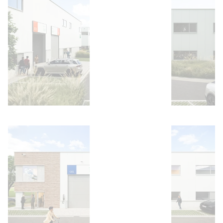
Open image