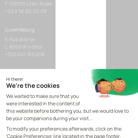
F-59000 Lille / Rijsel
+33 3 56 60 00 09
Luxembourg
6 Rue d’Arlon
L-8399 Windhof
+352 621 183 209
Germany
Zollhof 8
D-40221 Düsseldorf
+49 211 9425160 0
BVI.EU - ©
2026
All rights reserved
Made by
proptell