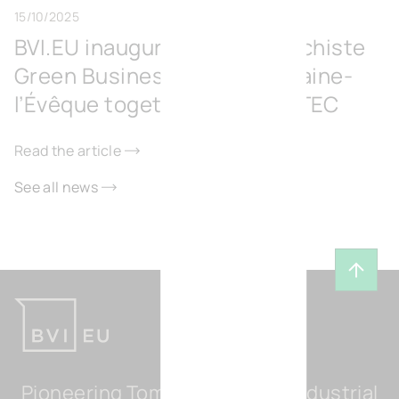
15/10/2025
BVI.EU inaugurates the Surschiste
Green Business Park in Fontaine-
l’Évêque together with IGRETEC
Read the article
See all news
Back t
Pioneering Tomorrow's Light Industrial