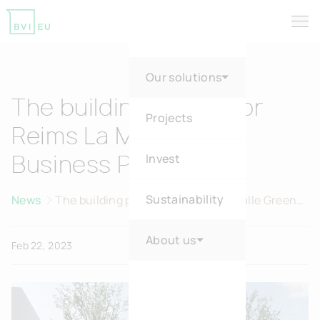
Tog
Return to homepage
Our solutions
The building permit for
Projects
Reims La Malle Green
Invest
Business Park is in!
Sustainability
News
The building permit for Reims La Malle Green
Business Park is in!
About us
Feb 22, 2023