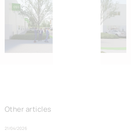
Other articles
21/04/2026