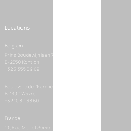
Locations
Belgium
Prins Boudewijnlaan 7 C0201
B-2550 Kontich
+32 3 355 09 09
Boulevard de l’Europe 131-D21
B-1300 Wavre
+32 10 39 63 60
France
10, Rue Michel Servet