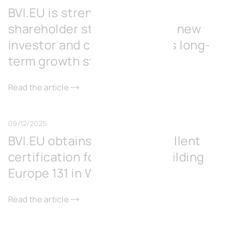
BVI.EU is strengthening its
shareholder structure with a new
investor and consolidates its long-
term growth strategy
Read the article
09/12/2025
BVI.EU obtains BREEAM Excellent
certification for its office building
Europe 131 in Wavre
Read the article