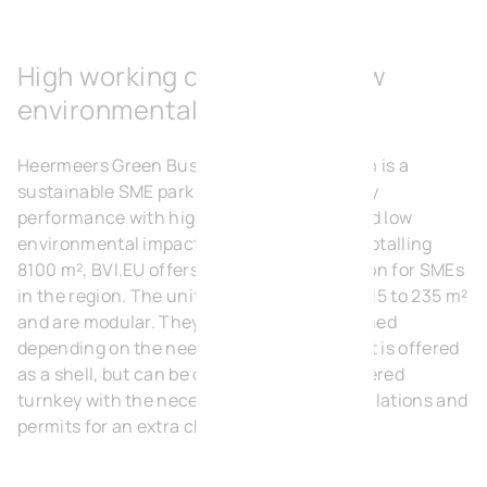
High working comfort and low
environmental impact
Heermeers Green Business Park in Evergem is a
sustainable SME park that combines energy
performance with high working comfort and low
environmental impact. With 39 SME units totalling
8100 m², BVI.EU offers a ready-made solution for SMEs
in the region. The units range in size from 115 to 235 m²
and are modular. They can be easily combined
depending on the needs of the client. A unit is offered
as a shell, but can be customised and delivered
turnkey with the necessary technical installations and
permits for an extra charge.