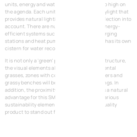
units, energy and water consumption is also high on
the agenda. Each unit is equipped with a skylight that
provides natural lighting and takes light reflection into
account. There are numerous options for energy-
efficient systems such as solar panels, charging
stations and heat pumps. Finally, each unit has its own
cistern for water recovery.
It is not only a 'green' park in terms of infrastructure,
the visual elements also play a role. Ornamental
grasses, zones with colourful flowers, planters and
grassy benches will beautify the surroundings. In
addition, the proximity to Heermeers Park is a natural
advantage for this SME park. We combine various
sustainability elements to achieve a high quality
product to stand out from the competition.