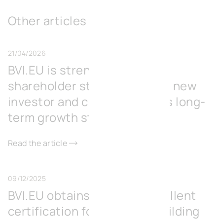
Other articles
21/04/2026
BVI.EU is strengthening its
shareholder structure with a new
investor and consolidates its long-
term growth strategy
Read the article
09/12/2025
BVI.EU obtains BREEAM Excellent
certification for its office building