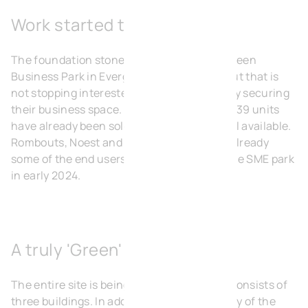
Work started today
The foundation stone for the Heermeers Green
Business Park in Evergem was laid today. But that is
not stopping interested parties from already securing
their business space. More than half of the 39 units
have already been sold, the other half is still available.
Rombouts, Noest and Eagles Cleaning are already
some of the end users who will move into the SME park
in early 2024.
A truly 'Green' Business Park
The entire site is being built in one go and consists of
three buildings. In addition to the modularity of the