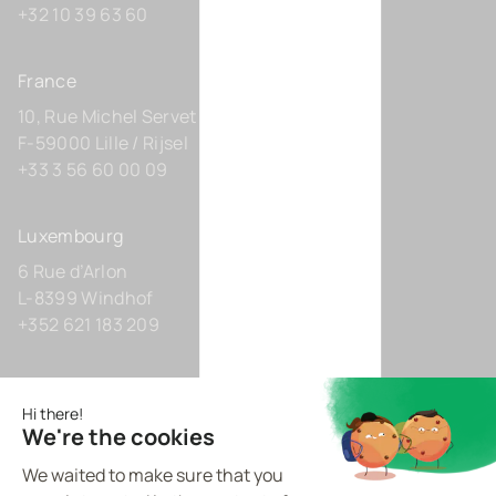
+32 10 39 63 60
France
10, Rue Michel Servet
F-59000 Lille / Rijsel
+33 3 56 60 00 09
Luxembourg
6 Rue d’Arlon
L-8399 Windhof
+352 621 183 209
Germany
Zollhof 8
D-40221 Düsseldorf
+49 211 9425160 0