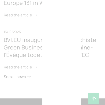
Europe 131 in Wavre
Read the article
15/10/2025
BVI.EU inaugurates the Surschiste
Green Business Park in Fontaine-
l’Évêque together with IGRETEC
Read the article
See all news
Back t