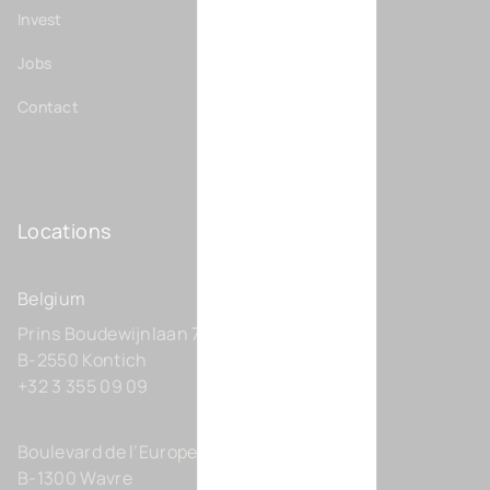
Invest
Jobs
Contact
Locations
Belgium
Prins Boudewijnlaan 7 C0201
B-2550 Kontich
+32 3 355 09 09
Boulevard de l’Europe 131-D21
B-1300 Wavre