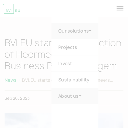
Tog
Return to homepage
Our solutions
BVI.EU starts construction
Projects
of Heermeers Green
Invest
Business Park in Evergem
Sustainability
News
BVI.EU starts construction of Heermeers
Green Business Park in Evergem
About us
Sep 26, 2023