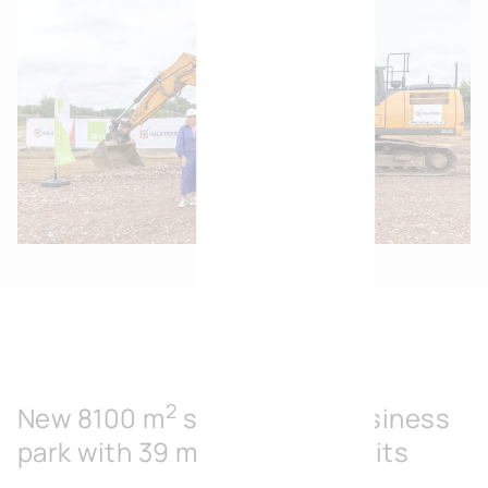
2
New 8100 m
sustainable business
park with 39 modular SME units