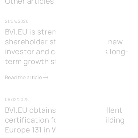
Other articles
21/04/2026
BVI.EU is strengthening its
shareholder structure with a new
investor and consolidates its long-
term growth strategy
Read the article
09/12/2025
BVI.EU obtains BREEAM Excellent
certification for its office building
Europe 131 in Wavre