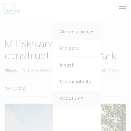
Tog
Return to homepage
Our solutions
Mitiska and BVI.BE
Projects
construct Dansaert Park
Invest
News
Mitiska and BVI.BE construct Dansaert Park
Sustainability
Oct 1, 2014
About us