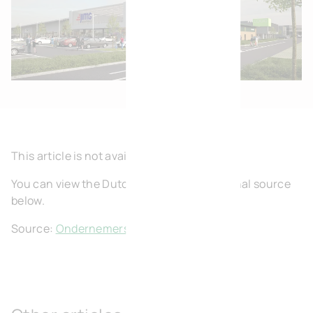
This article is not available in English.
You can view the Dutch article on the original source
below.
Source:
Ondernemers Halle-Vilvoorde