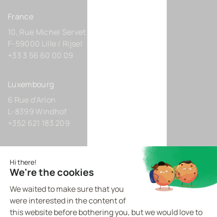
France
10, Rue Michel Servet
F-59000 Lille / Rijsel
+33 3 56 60 00 09
Luxembourg
6 Rue d’Arlon
L-8399 Windhof
+352 621 183 209
Germany
Zollhof 8
D-40221 Düsseldorf
+49 211 9425160 0