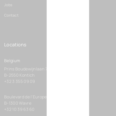
Jobs
Contact
Locations
Belgium
Prins Boudewijnlaan 7 C0201
B-2550 Kontich
+32 3 355 09 09
Boulevard de l’Europe 131-D21
B-1300 Wavre
+32 10 39 63 60