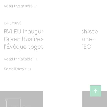
Read the article
15/10/2025
BVI.EU inaugurates the Surschiste
Green Business Park in Fontaine-
l’Évêque together with IGRETEC
Read the article
See all news
Back t