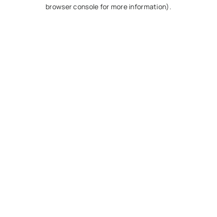
browser console for more information).