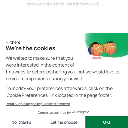
browser console for more information).