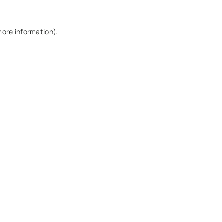
more information).