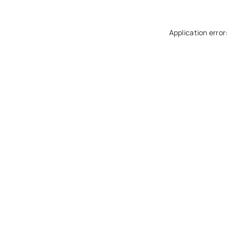
Application error